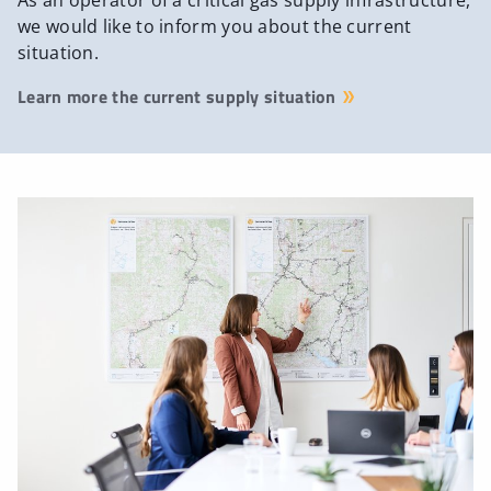
As an operator of a critical gas supply infrastructure,
we would like to inform you about the current
situation.
Learn more the current supply situation