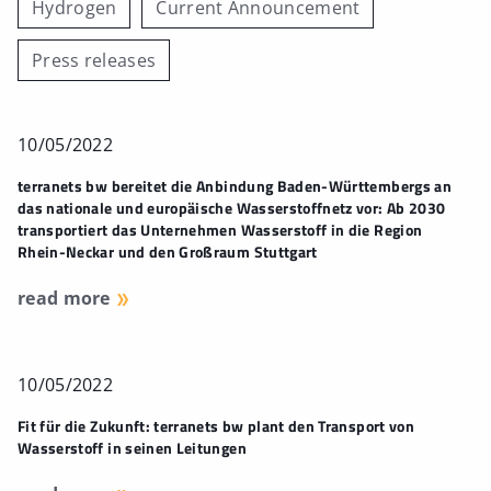
Hydrogen
Current Announcement
Press releases
10/05/2022
terranets bw bereitet die Anbindung Baden-Württembergs an
das nationale und europäische Wasserstoffnetz vor: Ab 2030
transportiert das Unternehmen Wasserstoff in die Region
Rhein-Neckar und den Großraum Stuttgart
read more
10/05/2022
Fit für die Zukunft: terranets bw plant den Transport von
Wasserstoff in seinen Leitungen