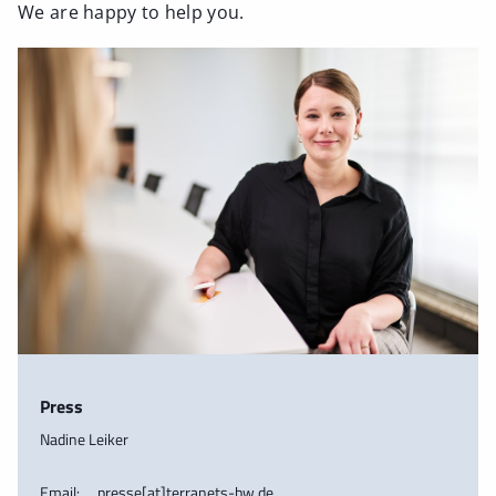
We are happy to help you.
Press
Nadine Leiker
Email:
presse[at]terranets-bw.de