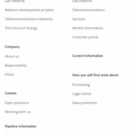
Gas network
Gas network
Network development projects
Telecommunications
Telecommunications networks
Services
The future of energy
Market information
Customer portal
Company
Current information
About us
Responsibility
Vision
Here you will find more about
Purchasing
Careers
Legal notice
Open positions
Data protection
Working with us
Pipeline information