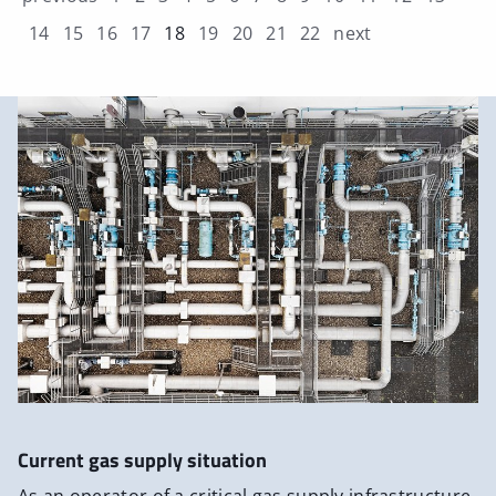
14
15
16
17
18
19
20
21
22
next
Current gas supply situation