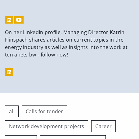
On her LinkedIn profile, Managing Director Katrin
Flinspach shares articles on current topics in the
energy industry as well as insights into the work at
terranets bw - follow now!
all
Calls for tender
Network development projects
Career