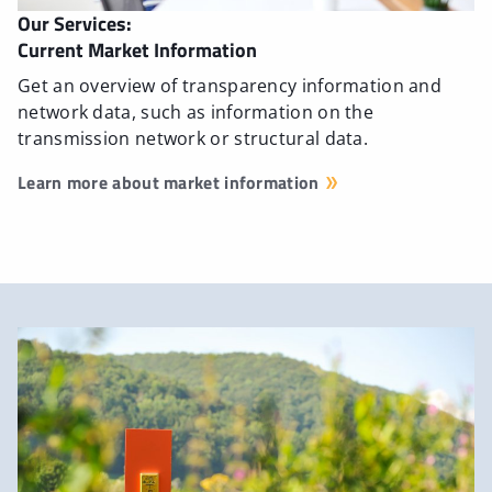
Our Services:
Current Market Information
Get an overview of transparency information and
network data, such as information on the
transmission network or structural data.
Learn more about market information