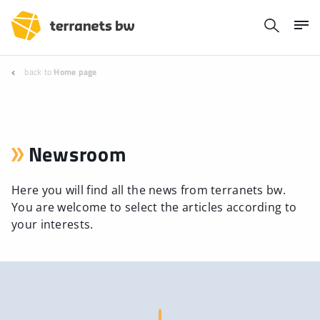
back to
Home page
Newsroom
Here you will find all the news from terranets bw.
You are welcome to select the articles according to
your interests.