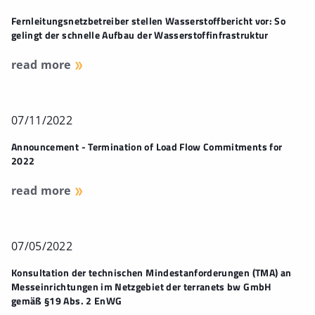
Fernleitungsnetzbetreiber stellen Wasserstoffbericht vor: So
gelingt der schnelle Aufbau der Wasserstoffinfrastruktur
read more
07/11/2022
Announcement - Termination of Load Flow Commitments for
2022
read more
07/05/2022
Konsultation der technischen Mindestanforderungen (TMA) an
Messeinrichtungen im Netzgebiet der terranets bw GmbH
gemäß §19 Abs. 2 EnWG