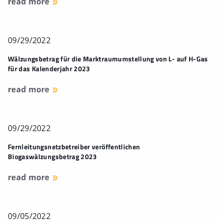
read more
09/29/2022
Wälzungsbetrag für die Marktraumumstellung von L- auf H-Gas
für das Kalenderjahr 2023
read more
09/29/2022
Fernleitungsnetzbetreiber veröffentlichen
Biogaswälzungsbetrag 2023
read more
09/05/2022