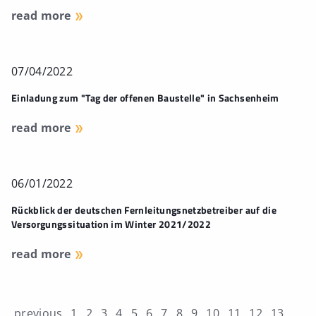
read more
07/04/2022
Einladung zum "Tag der offenen Baustelle" in Sachsenheim
read more
06/01/2022
Rückblick der deutschen Fernleitungsnetzbetreiber auf die
Versorgungssituation im Winter 2021/2022
read more
previous
1
2
3
4
5
6
7
8
9
10
11
12
13