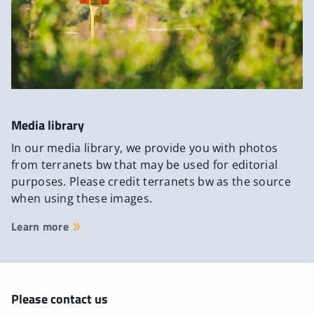
Media library
In our media library, we provide you with photos
from terranets bw that may be used for editorial
purposes. Please credit terranets bw as the source
when using these images.
Learn more
Please contact us