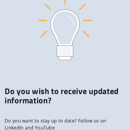
Do you wish to receive updated
information?
Do you want to stay up to date? Follow us on
LinkedIn and YouTube