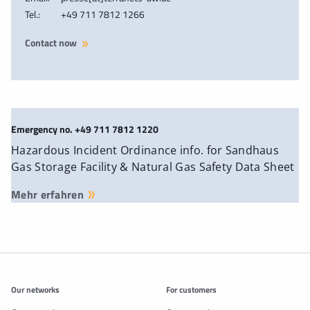
Tel.:
+49 711 7812 1266
Contact now
Emergency no. +49 711 7812 1220
Hazardous Incident Ordinance info. for Sandhaus
Gas Storage Facility & Natural Gas Safety Data Sheet
Mehr erfahren
Additonal information
Our networks
For customers