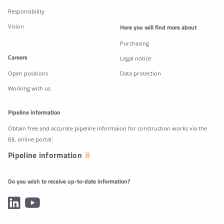
Responsibility
Vision
Here you will find more about
Purchasing
Careers
Legal notice
Open positions
Data protection
Working with us
Pipeline information
Obtain free and accurate pipeline informaion for construction works via the
BIL online portal:
Pipeline information
Do you wish to receive up-to-date information?