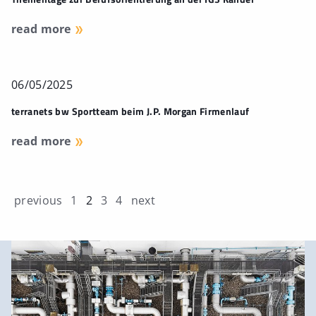
read more
06/05/2025
terranets bw Sportteam beim J.P. Morgan Firmenlauf
read more
previous
1
2
3
4
next