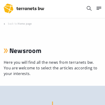
back to
Home page
Newsroom
Here you will find all the news from terranets bw.
You are welcome to select the articles according to
your interests.