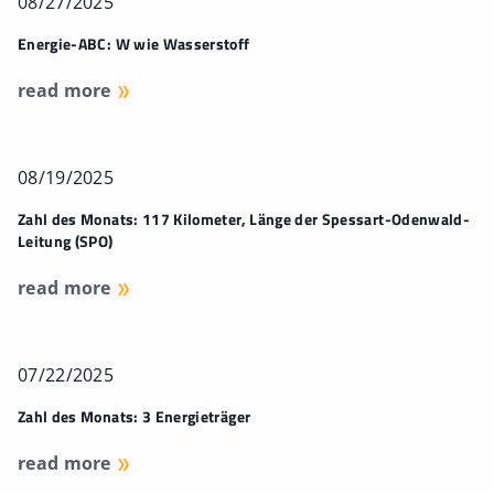
08/27/2025
Energie-ABC: W wie Wasserstoff
read more
08/19/2025
Zahl des Monats: 117 Kilometer, Länge der Spessart-Odenwald-
Leitung (SPO)
read more
07/22/2025
Zahl des Monats: 3 Energieträger
read more