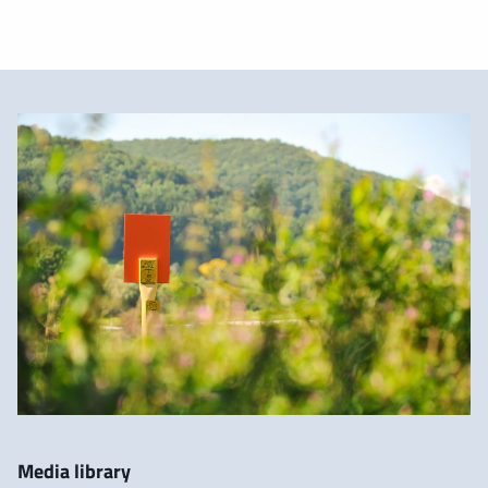
Media library