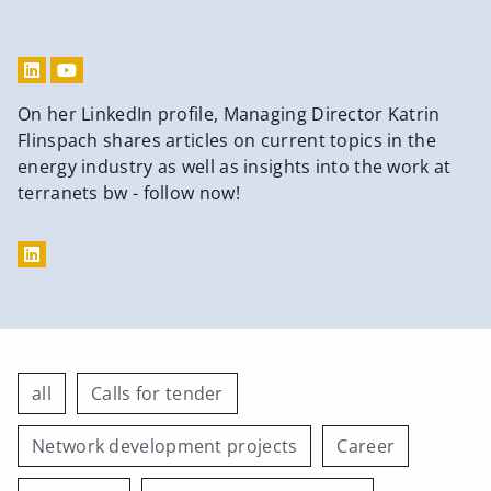
On her LinkedIn profile, Managing Director Katrin
Flinspach shares articles on current topics in the
energy industry as well as insights into the work at
terranets bw - follow now!
all
Calls for tender
Network development projects
Career