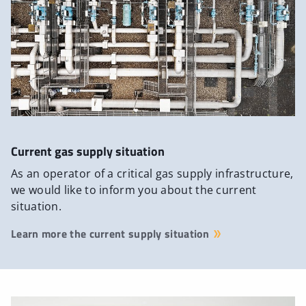
Current gas supply situation
As an operator of a critical gas supply infrastructure,
we would like to inform you about the current
situation.
Learn more the current supply situation