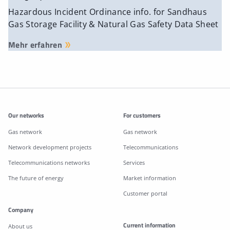
Hazardous Incident Ordinance info. for Sandhaus
Gas Storage Facility & Natural Gas Safety Data Sheet
Mehr erfahren
Additonal information
Our networks
For customers
Gas network
Gas network
Network development projects
Telecommunications
Telecommunications networks
Services
The future of energy
Market information
Customer portal
Company
Current information
About us