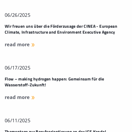
06/26/2025
Wir freuen uns über die Förderzusage der CINEA - European
Climate, Infrastructure and Environment Executive Agency
read more
06/17/2025
Flow – making hydrogen happen: Gemeinsam für die
Wasserstoff-Zukunft!
read more
06/11/2025
Thementage zur Berufsorientierung an der IGS Kandel