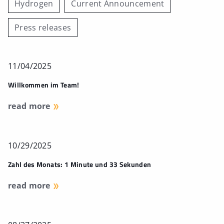
Hydrogen
Current Announcement
Press releases
11/04/2025
Willkommen im Team!
read more
10/29/2025
Zahl des Monats: 1 Minute und 33 Sekunden
read more