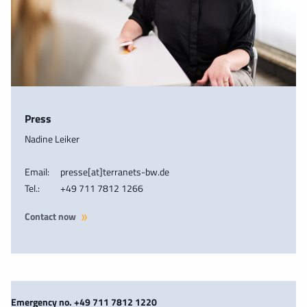
Press
Nadine Leiker
Email:
presse[at]terranets-bw.de
Tel.:
+49 711 7812 1266
Contact now
Emergency no. +49 711 7812 1220