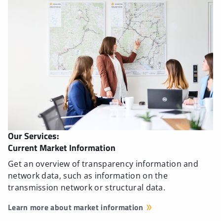
Our Services:
Current Market Information
Get an overview of transparency information and
network data, such as information on the
transmission network or structural data.
Learn more about market information