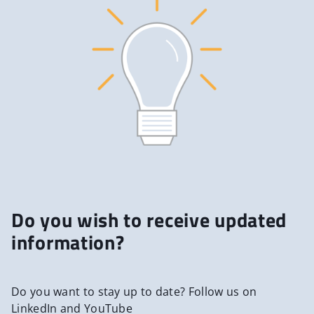
Do you wish to receive updated
information?
Do you want to stay up to date? Follow us on
LinkedIn and YouTube