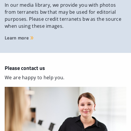
In our media library, we provide you with photos
from terranets bw that may be used for editorial
purposes. Please credit terranets bw as the source
when using these images.
Learn more
Please contact us
We are happy to help you.