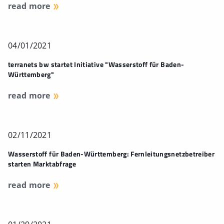
read more
04/01/2021
terranets bw startet Initiative "Wasserstoff für Baden-
Württemberg"
read more
02/11/2021
Wasserstoff für Baden-Württemberg: Fernleitungsnetzbetreiber
starten Marktabfrage
read more