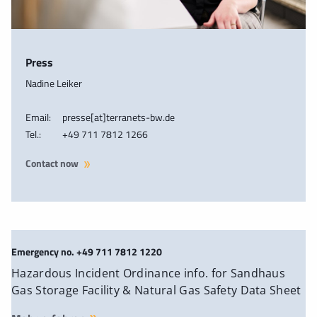
Press
Nadine Leiker
Email:
presse[at]terranets-bw.de
Tel.:
+49 711 7812 1266
Contact now
Emergency no. +49 711 7812 1220
Hazardous Incident Ordinance info. for Sandhaus
Gas Storage Facility & Natural Gas Safety Data Sheet