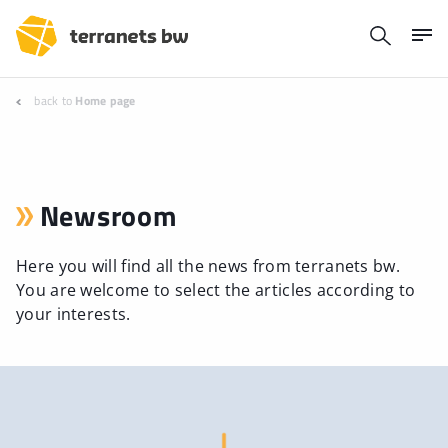
back to
Home page
Newsroom
Here you will find all the news from terranets bw.
You are welcome to select the articles according to
your interests.