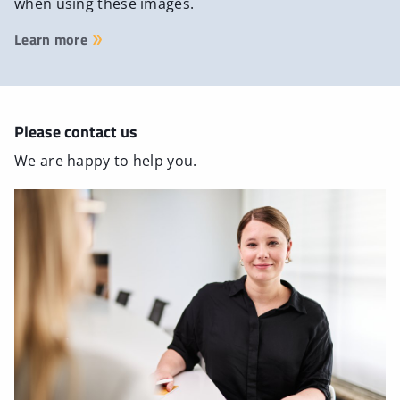
when using these images.
Learn more
Please contact us
We are happy to help you.