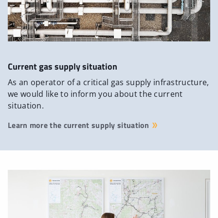
Current gas supply situation
As an operator of a critical gas supply infrastructure,
we would like to inform you about the current
situation.
Learn more the current supply situation