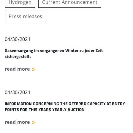
Hydrogen
Current Announcement
Press releases
04/30/2021
Gasversorgung im vergangenen Winter zu jeder Zeit
sichergestellt
read more
04/30/2021
INFORMATION CONCERNING THE OFFERED CAPACITY AT ENTRY-
POINTS FOR THIS YEARS YEARLY AUCTION
read more