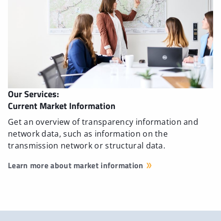
Our Services:
Current Market Information
Get an overview of transparency information and
network data, such as information on the
transmission network or structural data.
Learn more about market information