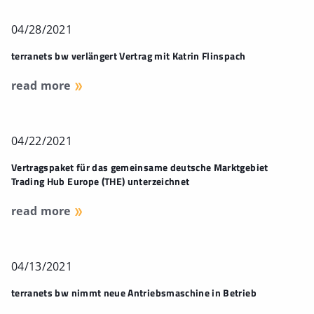
04/28/2021
terranets bw verlängert Vertrag mit Katrin Flinspach
read more
04/22/2021
Vertragspaket für das gemeinsame deutsche Marktgebiet
Trading Hub Europe (THE) unterzeichnet
read more
04/13/2021
terranets bw nimmt neue Antriebsmaschine in Betrieb