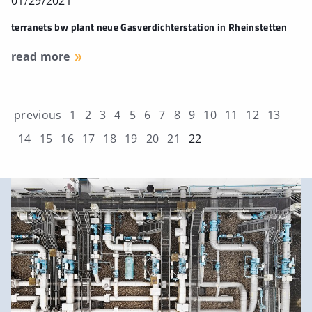
01/29/2021
terranets bw plant neue Gasverdichterstation in Rheinstetten
read more
previous
1
2
3
4
5
6
7
8
9
10
11
12
13
14
15
16
17
18
19
20
21
22