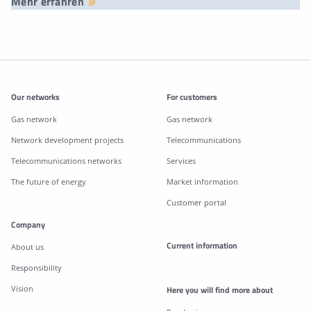
Mehr erfahren
Additonal information
Our networks
For customers
Gas network
Gas network
Network development projects
Telecommunications
Telecommunications networks
Services
The future of energy
Market information
Customer portal
Company
Current information
About us
Responsibility
Vision
Here you will find more about