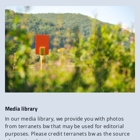
Media library
In our media library, we provide you with photos
from terranets bw that may be used for editorial
purposes. Please credit terranets bw as the source