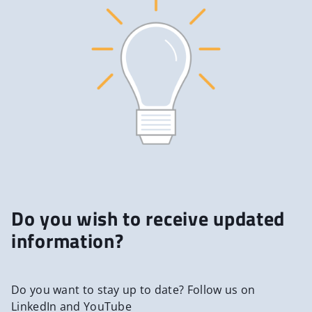
Do you wish to receive updated
information?
Do you want to stay up to date? Follow us on
LinkedIn and YouTube