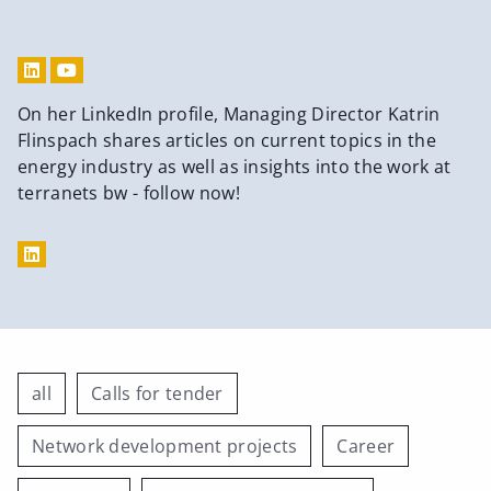
On her LinkedIn profile, Managing Director Katrin
Flinspach shares articles on current topics in the
energy industry as well as insights into the work at
terranets bw - follow now!
all
Calls for tender
Network development projects
Career