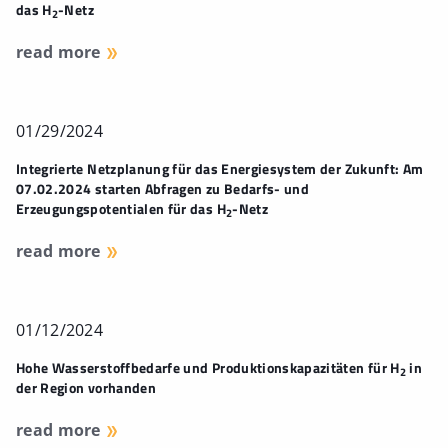
das H
-Netz
2
read more
01/29/2024
Integrierte Netzplanung für das Energiesystem der Zukunft: Am
07.02.2024 starten Abfragen zu Bedarfs- und
Erzeugungspotentialen für das H
-Netz
2
read more
01/12/2024
Hohe Wasserstoffbedarfe und Produktionskapazitäten für H
in
2
der Region vorhanden
read more