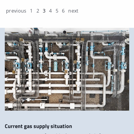
previous
1
2
3
4
5
6
next
Current gas supply situation