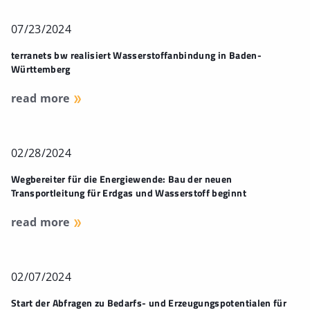
07/23/2024
terranets bw realisiert Wasserstoffanbindung in Baden-
Württemberg
read more
02/28/2024
Wegbereiter für die Energiewende: Bau der neuen
Transportleitung für Erdgas und Wasserstoff beginnt
read more
02/07/2024
Start der Abfragen zu Bedarfs- und Erzeugungspotentialen für