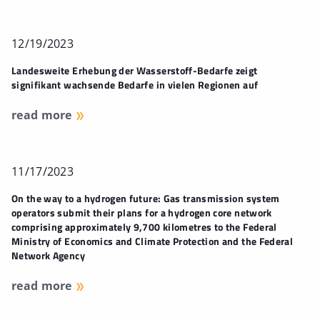
12/19/2023
Landesweite Erhebung der Wasserstoff-Bedarfe zeigt
signifikant wachsende Bedarfe in vielen Regionen auf
read more
11/17/2023
On the way to a hydrogen future: Gas transmission system
operators submit their plans for a hydrogen core network
comprising approximately 9,700 kilometres to the Federal
Ministry of Economics and Climate Protection and the Federal
Network Agency
read more