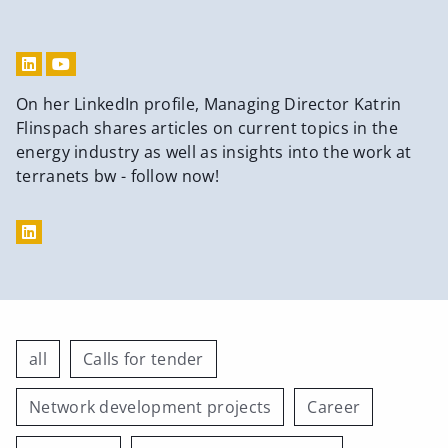
On her LinkedIn profile, Managing Director Katrin
Flinspach shares articles on current topics in the
energy industry as well as insights into the work at
terranets bw - follow now!
all
Calls for tender
Network development projects
Career