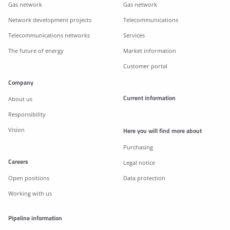
Gas network
Gas network
Network development projects
Telecommunications
Telecommunications networks
Services
The future of energy
Market information
Customer portal
Company
Current information
About us
Responsibility
Vision
Here you will find more about
Purchasing
Careers
Legal notice
Open positions
Data protection
Working with us
Pipeline information