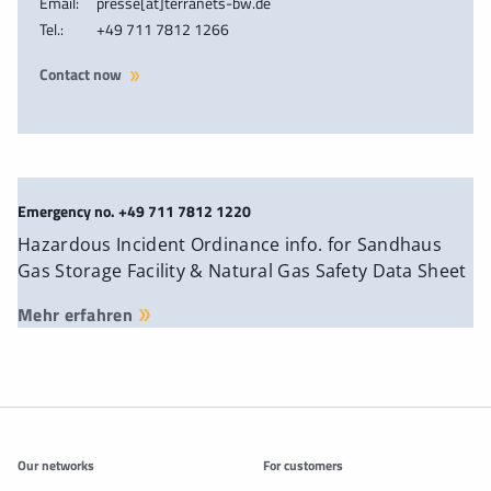
Email:
presse[at]terranets-bw.de
Tel.:
+49 711 7812 1266
Contact now
Emergency no. +49 711 7812 1220
Hazardous Incident Ordinance info. for Sandhaus
Gas Storage Facility & Natural Gas Safety Data Sheet
Mehr erfahren
Additonal information
Our networks
For customers