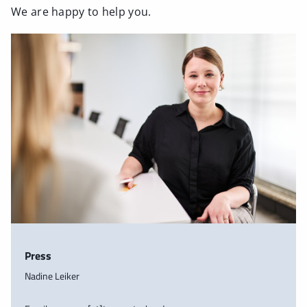
We are happy to help you.
Press
Nadine Leiker