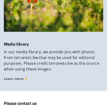
Media library
In our media library, we provide you with photos
from terranets bw that may be used for editorial
purposes. Please credit terranets bw as the source
when using these images.
Learn more
Please contact us