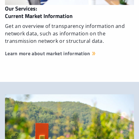
Our Services:
Current Market Information
Get an overview of transparency information and
network data, such as information on the
transmission network or structural data.
Learn more about market information