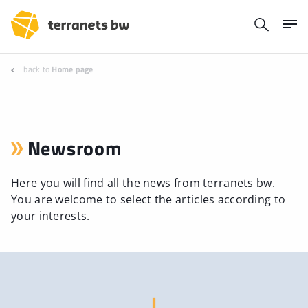
back to
Home page
Newsroom
Here you will find all the news from terranets bw.
You are welcome to select the articles according to
your interests.