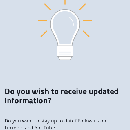
Do you wish to receive updated
information?
Do you want to stay up to date? Follow us on
LinkedIn and YouTube