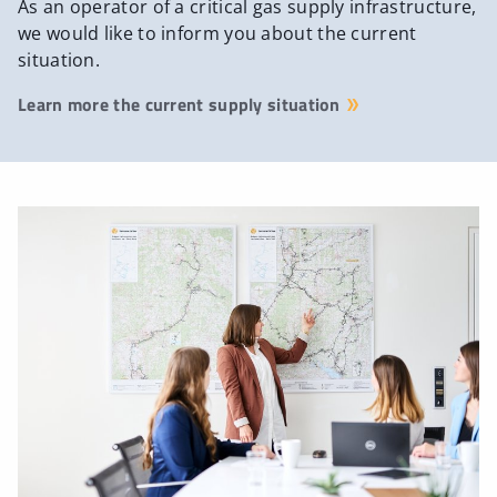
As an operator of a critical gas supply infrastructure,
we would like to inform you about the current
situation.
Learn more the current supply situation