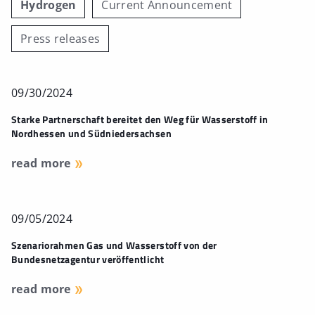
Hydrogen
Current Announcement
Press releases
09/30/2024
Starke Partnerschaft bereitet den Weg für Wasserstoff in
Nordhessen und Südniedersachsen
read more
09/05/2024
Szenariorahmen Gas und Wasserstoff von der
Bundesnetzagentur veröffentlicht
read more