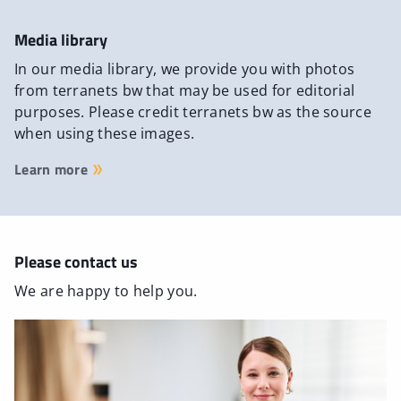
Media library
In our media library, we provide you with photos
from terranets bw that may be used for editorial
purposes. Please credit terranets bw as the source
when using these images.
Learn more
Please contact us
We are happy to help you.