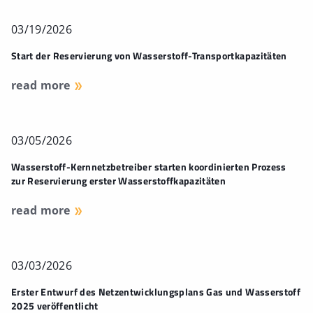
03/19/2026
Start der Reservierung von Wasserstoff-Transportkapazitäten
read more
03/05/2026
Wasserstoff-Kernnetzbetreiber starten koordinierten Prozess
zur Reservierung erster Wasserstoffkapazitäten
read more
03/03/2026
Erster Entwurf des Netzentwicklungsplans Gas und Wasserstoff
2025 veröffentlicht