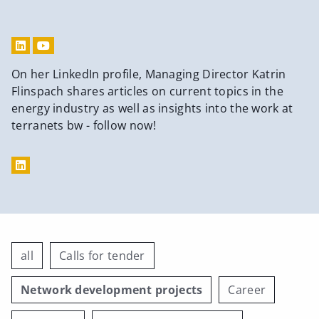
On her LinkedIn profile, Managing Director Katrin
Flinspach shares articles on current topics in the
energy industry as well as insights into the work at
terranets bw - follow now!
all
Calls for tender
Network development projects
Career