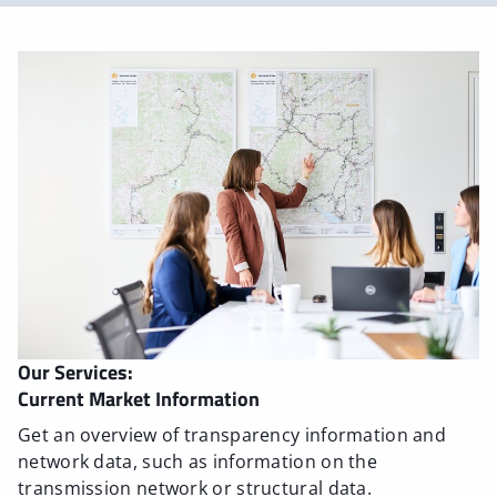
Our Services:
Current Market Information
Get an overview of transparency information and
network data, such as information on the
transmission network or structural data.