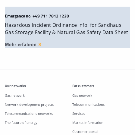
Emergency no. +49 711 7812 1220
Hazardous Incident Ordinance info. for Sandhaus
Gas Storage Facility & Natural Gas Safety Data Sheet
Mehr erfahren
Additonal information
Our networks
For customers
Gas network
Gas network
Network development projects
Telecommunications
Telecommunications networks
Services
The future of energy
Market information
Customer portal