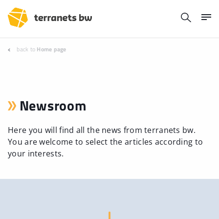
back to
Home page
Newsroom
Here you will find all the news from terranets bw.
You are welcome to select the articles according to
your interests.