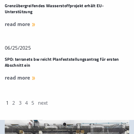
Grenzübergreifendes Wasserstoffprojekt erhält EU-
Unterstützung
read more
06/25/2025
SPO: terranets bw reicht Planfeststellungsantrag für ersten
Abschnitt ein
read more
1
2
3
4
5
next