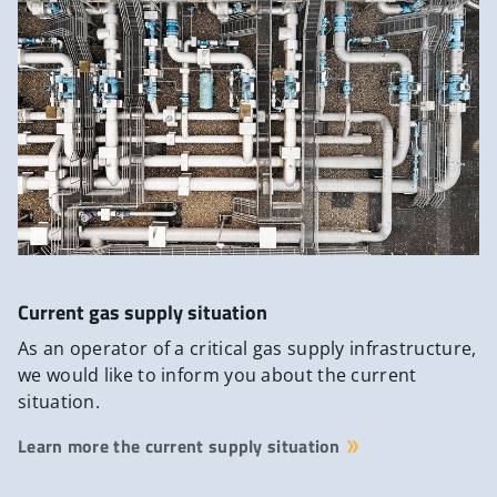
Current gas supply situation
As an operator of a critical gas supply infrastructure,
we would like to inform you about the current
situation.
Learn more the current supply situation