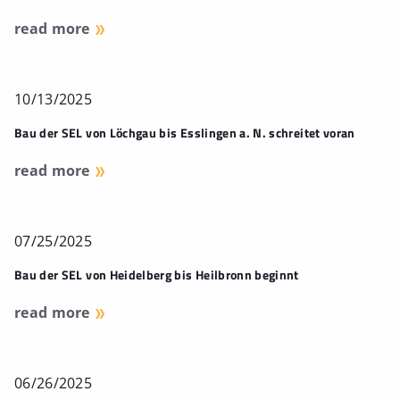
read more
10/13/2025
Bau der SEL von Löchgau bis Esslingen a. N. schreitet voran
read more
07/25/2025
Bau der SEL von Heidelberg bis Heilbronn beginnt
read more
06/26/2025