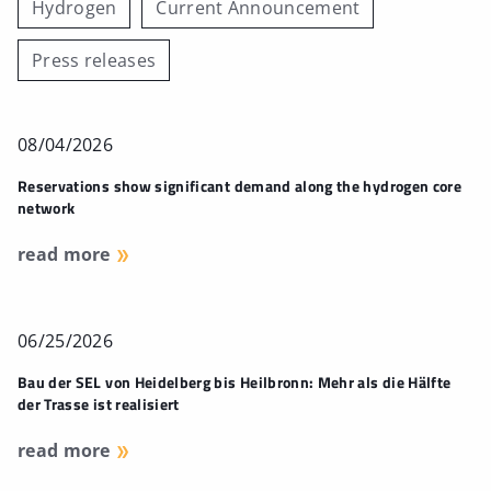
Hydrogen
Current Announcement
Press releases
08/04/2026
Reservations show significant demand along the hydrogen core
network
read more
06/25/2026
Bau der SEL von Heidelberg bis Heilbronn: Mehr als die Hälfte
der Trasse ist realisiert
read more