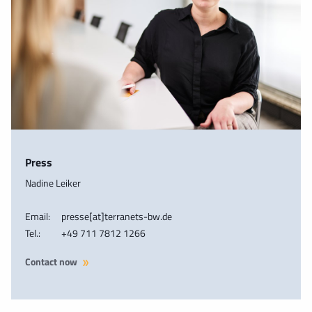
Press
Nadine Leiker
Email:
presse[at]terranets-bw.de
Tel.:
+49 711 7812 1266
Contact now