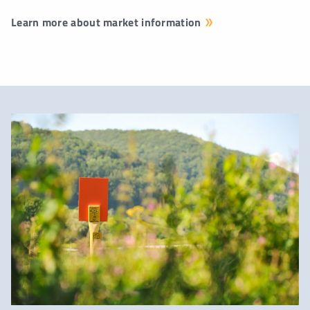
Learn more about market information