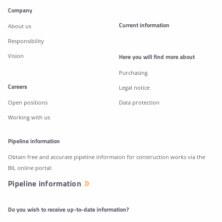
Company
Current information
About us
Responsibility
Vision
Here you will find more about
Purchasing
Careers
Legal notice
Open positions
Data protection
Working with us
Pipeline information
Obtain free and accurate pipeline informaion for construction works via the
BIL online portal:
Pipeline information
Do you wish to receive up-to-date information?