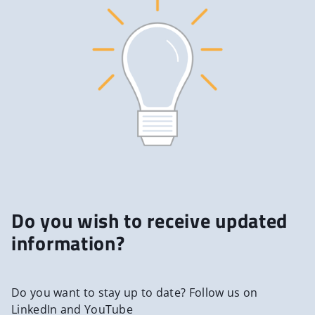
Do you wish to receive updated
information?
Do you want to stay up to date? Follow us on
LinkedIn and YouTube