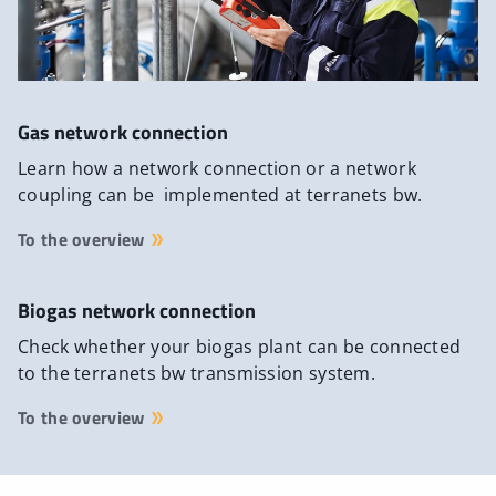
Gas network connection
Learn how a network connection or a network
coupling can be implemented at terranets bw.
To the overview
Biogas network connection
Check whether your biogas plant can be connected
to the terranets bw transmission system.
To the overview