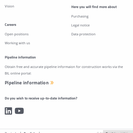
Vision
Here you will find more about
Purchasing
Careers
Legal notice
Open positions
Data protection
Working with us
Pipeline information
Obtain free and accurate pipeline informaion for construction works via the
BIL online portal:
Pipeline information
Do you wish to receive up-to-date information?