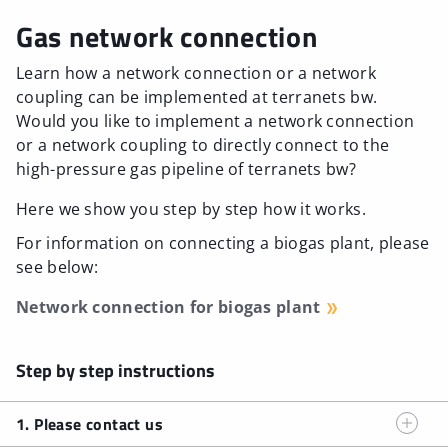
Gas network connection
Learn how a network connection or a network
coupling can be implemented at terranets bw.
Would you like to implement a network connection
or a network coupling to directly connect to the
high-pressure gas pipeline of terranets bw?
Here we show you step by step how it works.
For information on connecting a biogas plant, please
see below:
Network connection for biogas plant
Step by step instructions
1. Please contact us