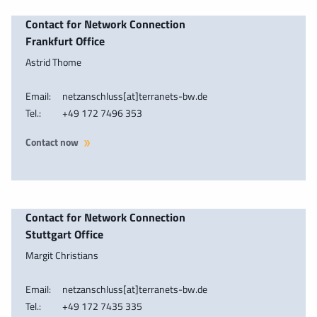
Contact for Network Connection
Frankfurt Office
Astrid Thome
Email:
netzanschluss[at]terranets-bw.de
Tel.:
+49 172 7496 353
Contact now
Contact for Network Connection
Stuttgart Office
Margit Christians
Email:
netzanschluss[at]terranets-bw.de
Tel.:
+49 172 7435 335