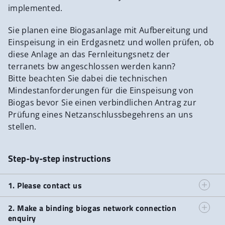
TMA-Mess
implemented.
Planungshinweise inklusive Anlagen
Sie planen eine Biogasanlage mit Aufbereitung und
Einspeisung in ein Erdgasnetz und wollen prüfen, ob
diese Anlage an das Fernleitungsnetz der
terranets bw angeschlossen werden kann?
Bitte beachten Sie dabei die technischen
Mindestanforderungen für die Einspeisung von
Biogas bevor Sie einen verbindlichen Antrag zur
Prüfung eines Netzanschlussbegehrens an uns
stellen.
Step-by-step instructions
1. Please contact us
2. Make a binding biogas network connection
enquiry