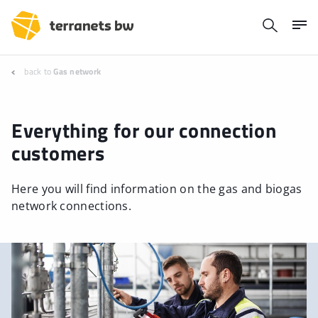
back to
Gas network
Everything for our connection
customers
Here you will find information on the gas and biogas
network connections.