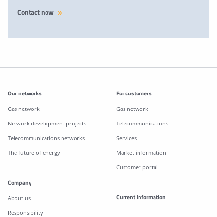
Contact now
Additonal information
Our networks
For customers
Gas network
Gas network
Network development projects
Telecommunications
Telecommunications networks
Services
The future of energy
Market information
Customer portal
Company
Current information
About us
Responsibility