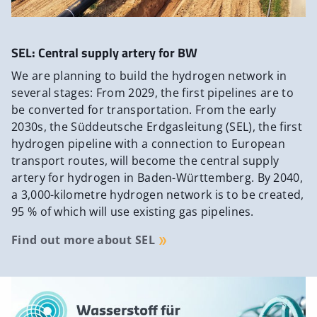
SEL: Central supply artery for BW
We are planning to build the hydrogen network in
several stages: From 2029, the first pipelines are to
be converted for transportation. From the early
2030s, the Süddeutsche Erdgasleitung (SEL), the first
hydrogen pipeline with a connection to European
transport routes, will become the central supply
artery for hydrogen in Baden-Württemberg. By 2040,
a 3,000-kilometre hydrogen network is to be created,
95 % of which will use existing gas pipelines.
Find out more about SEL