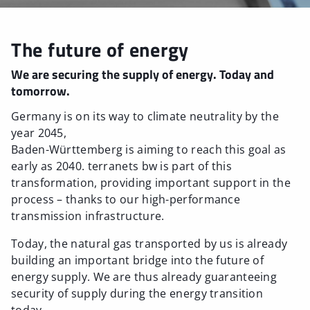
The future of energy
We are securing the supply of energy. Today and
tomorrow.
Germany is on its way to climate neutrality by the
year 2045,
Baden-Württemberg is aiming to reach this goal as
early as 2040. terranets bw is part of this
transformation, providing important support in the
process – thanks to our high-performance
transmission infrastructure.
Today, the natural gas transported by us is already
building an important bridge into the future of
energy supply. We are thus already guaranteeing
security of supply during the energy transition