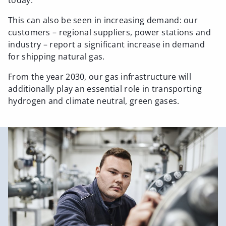
today.
This can also be seen in increasing demand: our
customers – regional suppliers, power stations and
industry – report a significant increase in demand
for shipping natural gas.
From the year 2030, our gas infrastructure will
additionally play an essential role in transporting
hydrogen and climate neutral, green gases.