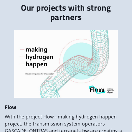
Our projects with strong
partners
Flow
With the project Flow - making hydrogen happen
project, the transmission system operators
GASCADE, ONTRAS and terranets bw are creating a