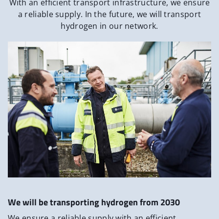
With an efficient transport infrastructure, we ensure
a reliable supply. In the future, we will transport
hydrogen in our network.
We will be transporting hydrogen from 2030
We ensure a reliable supply with an efficient