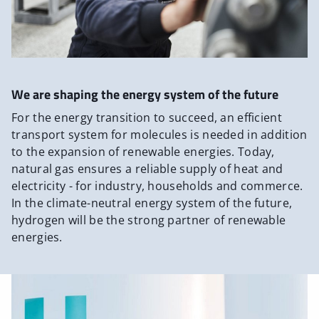
We are shaping the energy system of the future
For the energy transition to succeed, an efficient
transport system for molecules is needed in addition
to the expansion of renewable energies. Today,
natural gas ensures a reliable supply of heat and
electricity - for industry, households and commerce.
In the climate-neutral energy system of the future,
hydrogen will be the strong partner of renewable
energies.