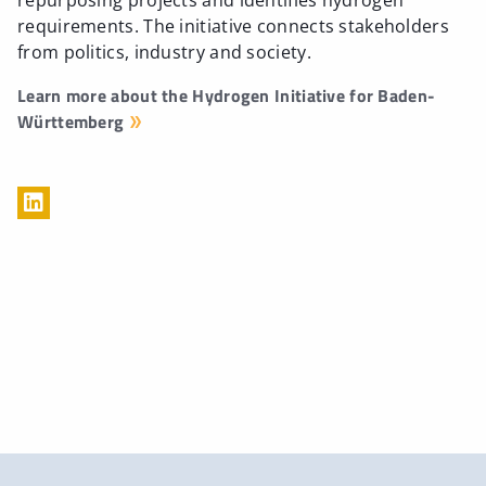
repurposing projects and identifies hydrogen
requirements. The initiative connects stakeholders
from politics, industry and society.
Learn more about the Hydrogen Initiative for Baden-
Württemberg