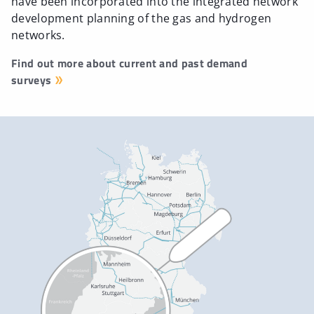
have been incorporated into the integrated network
development planning of the gas and hydrogen
networks.
Find out more about current and past demand
surveys