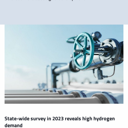
State-wide survey in 2023 reveals high hydrogen
demand