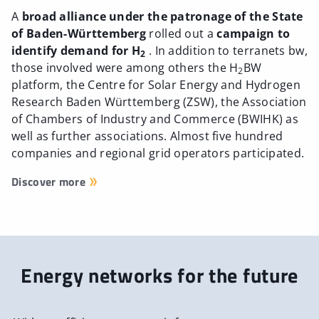
A
broad alliance under the patronage of the State
of Baden-Württemberg
rolled out a
campaign to
identify demand for H
. In addition to terranets bw,
2
those involved were among others the H
BW
2
platform, the Centre for Solar Energy and Hydrogen
Research Baden Württemberg (ZSW), the Association
of Chambers of Industry and Commerce (BWIHK) as
well as further associations. Almost five hundred
companies and regional grid operators participated.
Discover more
Energy networks for the future