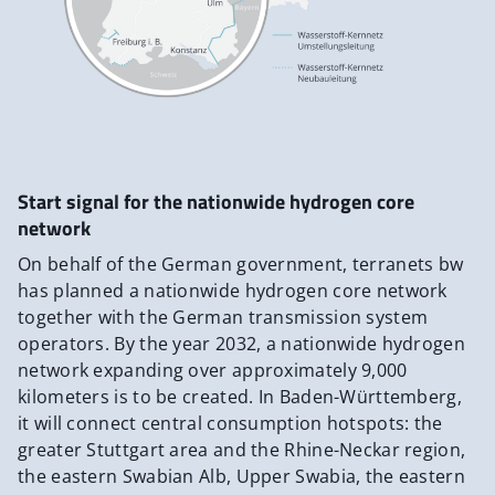
Start signal for the nationwide hydrogen core
network
On behalf of the German government, terranets bw
has planned a nationwide hydrogen core network
together with the German transmission system
operators. By the year 2032, a nationwide hydrogen
network expanding over approximately 9,000
kilometers is to be created. In Baden-Württemberg,
it will connect central consumption hotspots: the
greater Stuttgart area and the Rhine-Neckar region,
the eastern Swabian Alb, Upper Swabia, the eastern