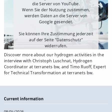
die Server von YouTube.
Wenn Sie der Nutzung zustimmen,
werden Daten an die Server von
Google gesendet.
Sie können Ihre Zustimmung jederzeit
auf der Seite "Datenschutz"
widerrufen.
Discover more about our hydrogen activities in the
Externe Medien erlauben
interview with Christoph Luschnat, Hydrogen
Coordinator at terranets bw, and Timo Ruoff, Expert
for Technical Transformation at terranets bw.
Current information
08/04/2026