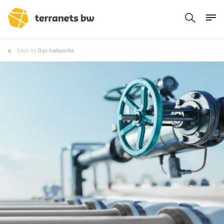
back to
Our networks