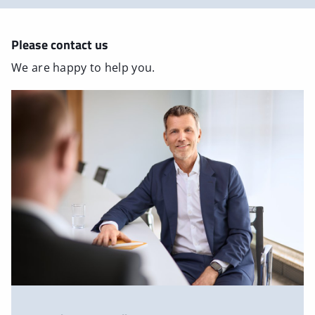
Please contact us
We are happy to help you.