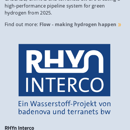
high-performance pipeline system for green
hydrogen from 2025.
Find out more:
Flow - making hydrogen happen
RHYn Interco