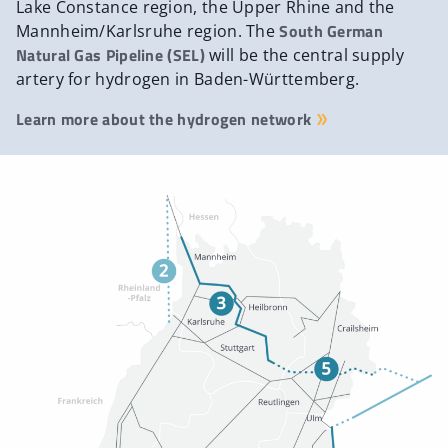
Lake Constance region, the Upper Rhine and the
South German
Mannheim/Karlsruhe region. The
Natural Gas Pipeline (SEL)
will be the central supply
artery for hydrogen in Baden-Württemberg.
Learn more about the hydrogen network