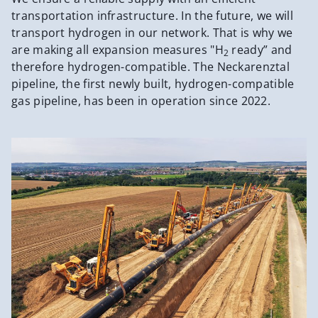
transportation infrastructure. In the future, we will
transport hydrogen in our network. That is why we
are making all expansion measures "H
ready” and
2
therefore hydrogen-compatible. The Neckarenztal
pipeline, the first newly built, hydrogen-compatible
gas pipeline, has been in operation since 2022.