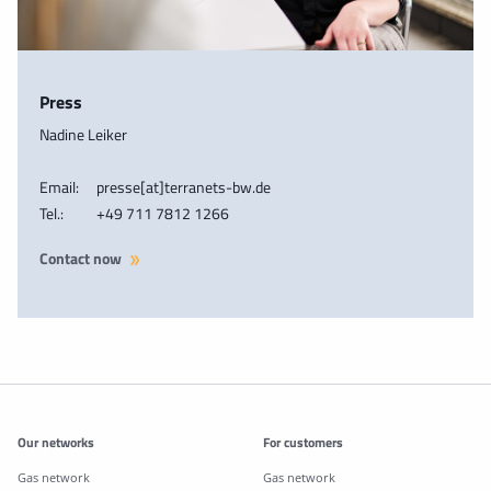
Press
Nadine Leiker
Email:
presse[at]terranets-bw.de
Tel.:
+49 711 7812 1266
Contact now
Additonal information
Our networks
For customers
Gas network
Gas network