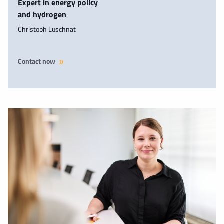
Expert in energy policy
and hydrogen
Christoph Luschnat
Contact now