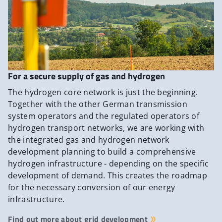
For a secure supply of gas and hydrogen
The hydrogen core network is just the beginning.
Together with the other German transmission
system operators and the regulated operators of
hydrogen transport networks, we are working with
the integrated gas and hydrogen network
development planning to build a comprehensive
hydrogen infrastructure - depending on the specific
development of demand. This creates the roadmap
for the necessary conversion of our energy
infrastructure.
Find out more about grid development