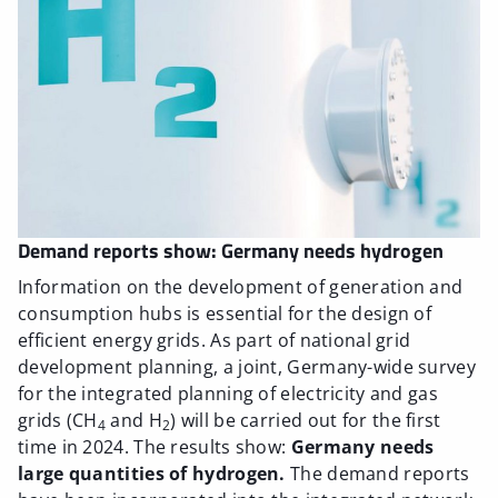
Demand reports show: Germany needs hydrogen
Information on the development of generation and
consumption hubs is essential for the design of
efficient energy grids. As part of national grid
development planning, a joint, Germany-wide survey
for the integrated planning of electricity and gas
grids (CH
and H
) will be carried out for the first
4
2
time in 2024. The results show:
Germany needs
large quantities of hydrogen.
The demand reports