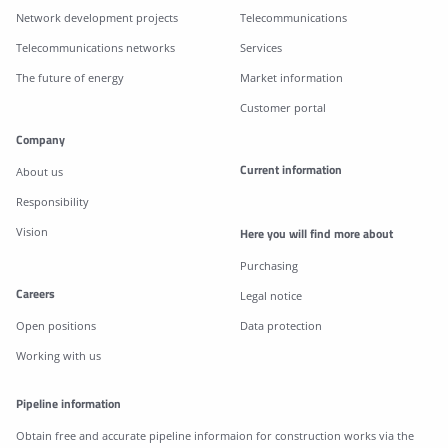
Network development projects
Telecommunications
Telecommunications networks
Services
The future of energy
Market information
Customer portal
Company
Current information
About us
Responsibility
Vision
Here you will find more about
Purchasing
Careers
Legal notice
Open positions
Data protection
Working with us
Pipeline information
Obtain free and accurate pipeline informaion for construction works via the