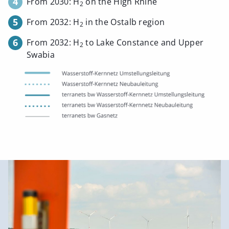
4
From 2030: H
on the High Rhine
2
5
From 2032: H
in the Ostalb region
2
6
From 2032: H
to Lake Constance and Upper
2
Swabia