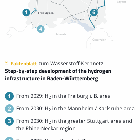
Faktenblatt
zum Wasserstoff-Kernnetz
Step-by-step development of the hydrogen
infrastructure in Baden-Württemberg
1
From 2029: H
in the Freiburg i. B. area
2
2
From 2030: H
in the Mannheim / Karlsruhe area
2
3
From 2030: H
in the greater Stuttgart area and
2
the Rhine-Neckar region