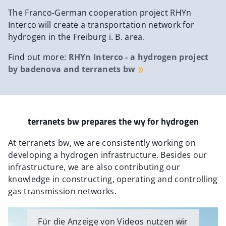
The Franco-German cooperation project RHYn
Interco will create a transportation network for
hydrogen in the Freiburg i. B. area.
Find out more:
RHYn Interco - a hydrogen project
by badenova and terranets bw
terranets bw prepares the wy for hydrogen
At terranets bw, we are consistently working on
developing a hydrogen infrastructure. Besides our
infrastructure, we are also contributing our
knowledge in constructing, operating and controlling
gas transmission networks.
Für die Anzeige von Videos nutzen wir