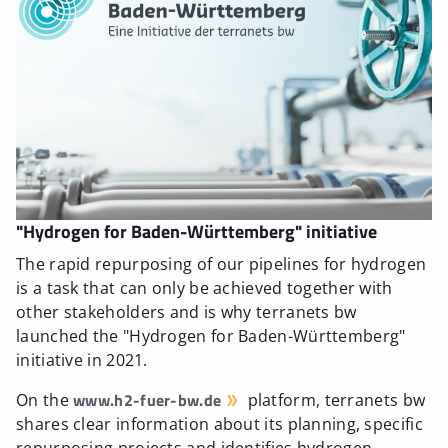
"Hydrogen for Baden-Württemberg" initiative
The rapid repurposing of our pipelines for hydrogen
is a task that can only be achieved together with
other stakeholders and is why terranets bw
launched the "Hydrogen for Baden-Württemberg"
initiative in 2021.
www.h2-fuer-bw.de
On the
platform, terranets bw
shares clear information about its planning, specific