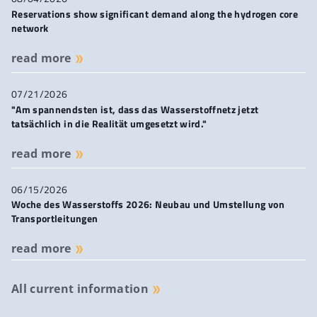
Reservations show significant demand along the hydrogen core
network
read more
07/21/2026
"Am spannendsten ist, dass das Wasserstoffnetz jetzt
tatsächlich in die Realität umgesetzt wird."
read more
06/15/2026
Woche des Wasserstoffs 2026: Neubau und Umstellung von
Transportleitungen
read more
All current information