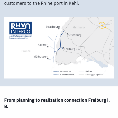
customers to the Rhine port in Kehl.
From planning to realization connection Freiburg i.
B.