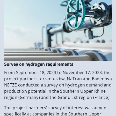
Survey on hydrogen requirements
From September 18, 2023 to November 17, 2023, the
project partners terrantes bw, NaTran and Badenova
NETZE conducted a survey on hydrogen demand and
production potential in the Southern Upper Rhine
region (Germany) and the Grand Est region (France).
The project partners' survey of interest was aimed
specifically at companies in the Southern Upper