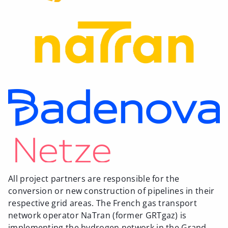
All project partners are responsible for the
conversion or new construction of pipelines in their
respective grid areas. The French gas transport
network operator NaTran (former GRTgaz) is
implementing the hydrogen network in the Grand