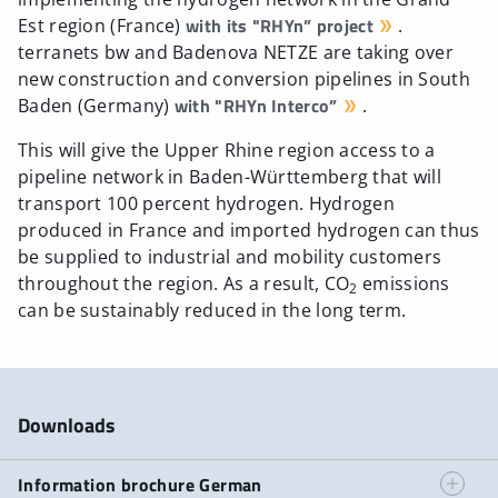
with its "RHYn” project
Est region (France)
.
terranets bw and Badenova NETZE are taking over
new construction and conversion pipelines in South
with "RHYn Interco”
Baden (Germany)
.
This will give the Upper Rhine region access to a
pipeline network in Baden-Württemberg that will
transport 100 percent hydrogen. Hydrogen
produced in France and imported hydrogen can thus
be supplied to industrial and mobility customers
throughout the region. As a result, CO
emissions
2
can be sustainably reduced in the long term.
Downloads
Information brochure German