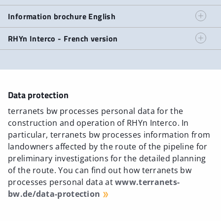
Information brochure German
Information brochure English
Information brochure English
RHYn Interco - French version
RHYn Interco - French version
Data protection
terranets bw processes personal data for the
construction and operation of RHYn Interco. In
particular, terranets bw processes information from
landowners affected by the route of the pipeline for
preliminary investigations for the detailed planning
of the route. You can find out how terranets bw
processes personal data at
www.terranets-
bw.de/data-protection