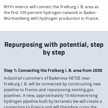
RHYn Interco will connect the Freiburg i. B. area as
the first 100 percent hydrogen network in Baden-
Württemberg with hydrogen production in France.
Repurposing with potential, step
by step
Step 1: Connecting the Freiburg i. B. area from 2030
Industrial customers of Badenova NETZE near
Freiburg i. B. will be connected by constructing new
pipeline to France and repurposing existing gas
pipelines. A new, approximately 15-kilometre-long
hydrogen pipeline built by terranets bw will create a
connection to France and will therefore cross the