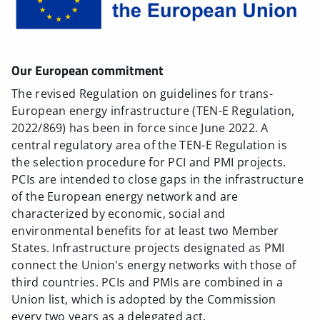
Our European commitment
The revised Regulation on guidelines for trans-
European energy infrastructure (TEN-E Regulation,
2022/869) has been in force since June 2022. A
central regulatory area of the TEN-E Regulation is
the selection procedure for PCI and PMI projects.
PCIs are intended to close gaps in the infrastructure
of the European energy network and are
characterized by economic, social and
environmental benefits for at least two Member
States. Infrastructure projects designated as PMI
connect the Union's energy networks with those of
third countries. PCIs and PMIs are combined in a
Union list, which is adopted by the Commission
every two years as a delegated act.