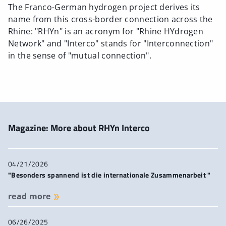
The Franco-German hydrogen project derives its
name from this cross-border connection across the
Rhine: "RHYn" is an acronym for "Rhine HYdrogen
Network" and "Interco" stands for "Interconnection"
in the sense of "mutual connection".
Magazine: More about RHYn Interco
04/21/2026
"Besonders spannend ist die internationale Zusammenarbeit "
read more
06/26/2025