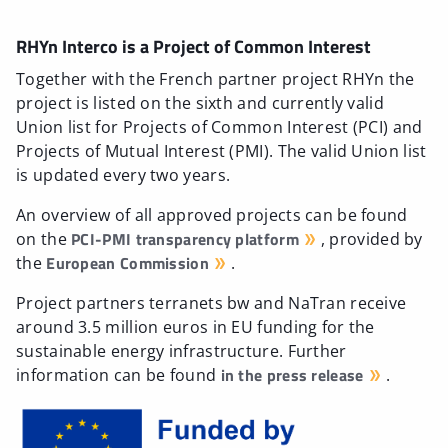
RHYn Interco is a Project of Common Interest
Together with the French partner project RHYn the
project is listed on the sixth and currently valid
Union list for Projects of Common Interest (PCI) and
Projects of Mutual Interest (PMI). The valid Union list
is updated every two years.
An overview of all approved projects can be found
PCI-PMI transparency platform
on the
, provided by
European Commission
the
.
Project partners terranets bw and NaTran receive
around 3.5 million euros in EU funding for the
sustainable energy infrastructure. Further
in the press release
information can be found
.