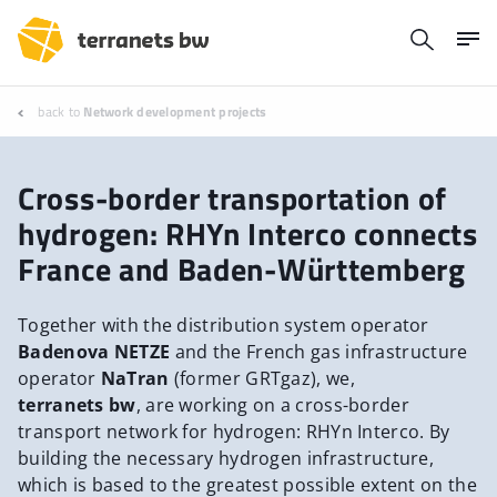
back to
Network development projects
Cross-border transportation of
hydrogen: RHYn Interco connects
France and Baden-Württemberg
Together with the distribution system operator
Badenova NETZE
and the French gas infrastructure
operator
NaTran
(former GRTgaz), we,
terranets bw
, are working on a cross-border
transport network for hydrogen: RHYn Interco. By
building the necessary hydrogen infrastructure,
which is based to the greatest possible extent on the