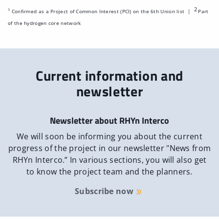
2
1
Confirmed as a Project of Common Interest (PCI) on the 6th Union list |
Part
of the hydrogen core network
Current information and
newsletter
Newsletter about RHYn Interco
We will soon be informing you about the current
progress of the project in our newsletter "News from
RHYn Interco.” In various sections, you will also get
to know the project team and the planners.
Subscribe now