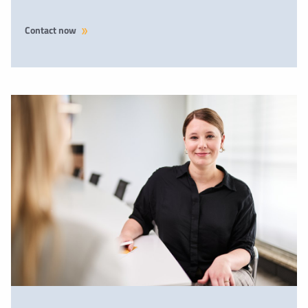
Contact now