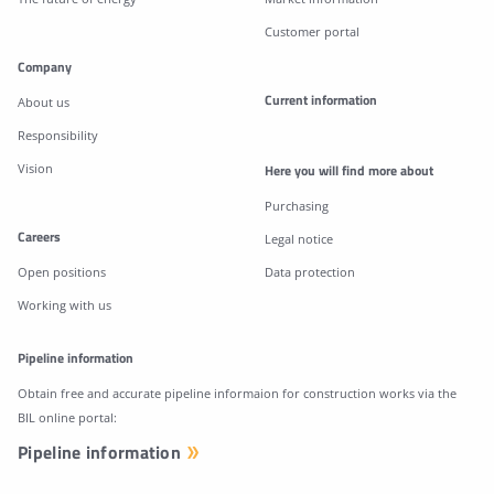
Customer portal
Company
Current information
About us
Responsibility
Vision
Here you will find more about
Purchasing
Careers
Legal notice
Open positions
Data protection
Working with us
Pipeline information
Obtain free and accurate pipeline informaion for construction works via the
BIL online portal:
Pipeline information