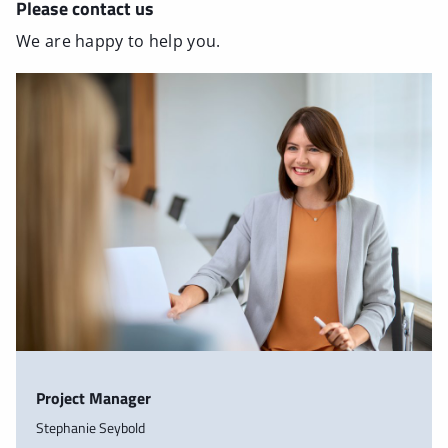
Please contact us
We are happy to help you.
Project Manager
Stephanie Seybold