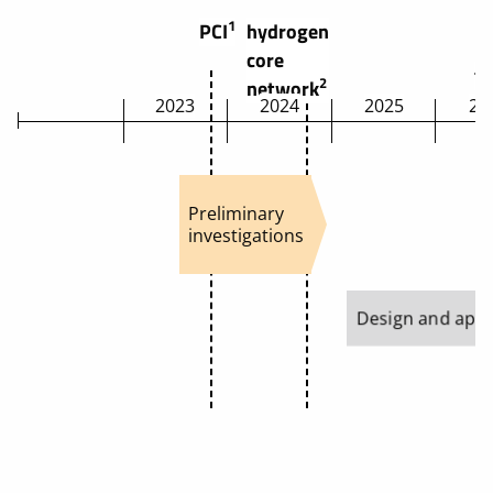
1
PCI
hydrogen
core
t
2
network
2023
2024
2025
20
Preliminary
investigations
Design and appr