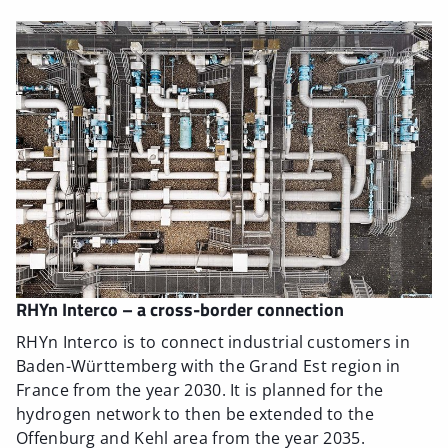
RHYn Interco – a cross-border connection
RHYn Interco is to connect industrial customers in
Baden-Württemberg with the Grand Est region in
France from the year 2030. It is planned for the
hydrogen network to then be extended to the
Offenburg and Kehl area from the year 2035.