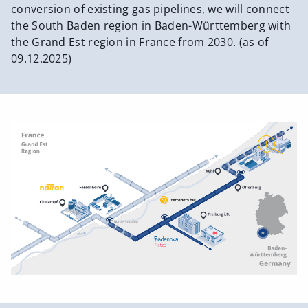
conversion of existing gas pipelines, we will connect
the South Baden region in Baden-Württemberg with
the Grand Est region in France from 2030. (as of
09.12.2025)