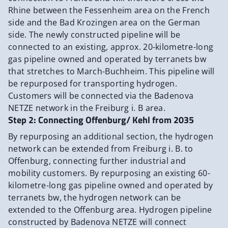
Rhine between the Fessenheim area on the French
side and the Bad Krozingen area on the German
side. The newly constructed pipeline will be
connected to an existing, approx. 20-kilometre-long
gas pipeline owned and operated by terranets bw
that stretches to March-Buchheim. This pipeline will
be repurposed for transporting hydrogen.
Customers will be connected via the Badenova
NETZE network in the Freiburg i. B area.
Step 2: Connecting Offenburg/ Kehl from 2035
By repurposing an additional section, the hydrogen
network can be extended from Freiburg i. B. to
Offenburg, connecting further industrial and
mobility customers. By repurposing an existing 60-
kilometre-long gas pipeline owned and operated by
terranets bw, the hydrogen network can be
extended to the Offenburg area. Hydrogen pipeline
constructed by Badenova NETZE will connect