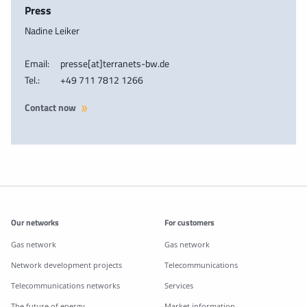
Press
Nadine Leiker
Email:
presse[at]terranets-bw.de
Tel.:
+49 711 7812 1266
Contact now
Additonal information
Our networks
For customers
Gas network
Gas network
Network development projects
Telecommunications
Telecommunications networks
Services
The future of energy
Market information