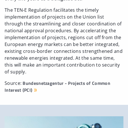
The TEN-E Regulation facilitates the timely
implementation of projects on the Union list
through the streamlining and closer coordination of
national approval procedures. By accelerating the
implementation of projects, regions cut off from the
European energy markets can be better integrated,
existing cross-border connections strengthened and
renewable energies integrated. At the same time,
this will make an important contribution to security
of supply.
Bundesnetzagentur - Projects of Common
Source:
Interest (PCI)