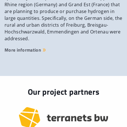
Rhine region (Germany) and Grand Est (France) that
are planning to produce or purchase hydrogen in
large quantities. Specifically, on the German side, the
rural and urban districts of Freiburg, Breisgau-
Hochschwarzwald, Emmendingen and Ortenau were
addressed.
More information
Our project partners