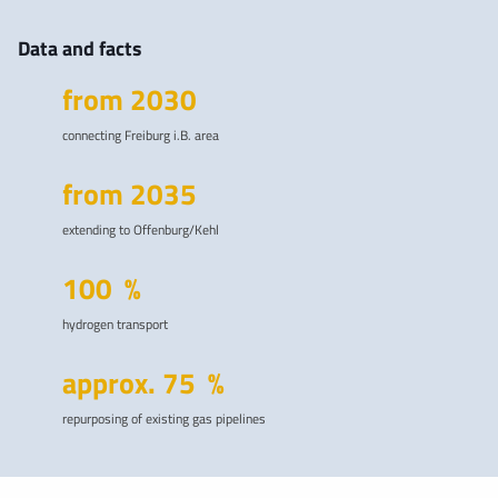
Data and facts
from
2030
connecting Freiburg i.B. area
from
2035
extending to Offenburg/Kehl
100
%
hydrogen transport
approx.
75
%
repurposing of existing gas pipelines