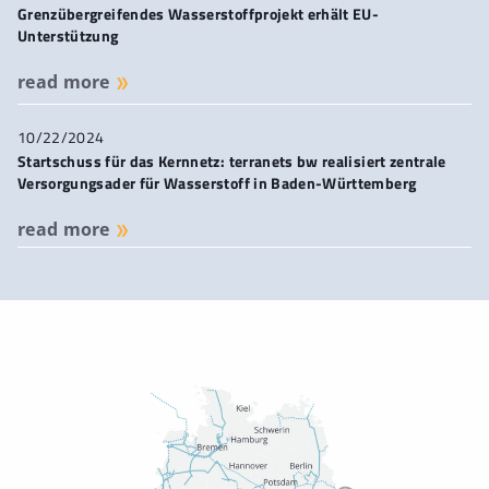
Grenzübergreifendes Wasserstoffprojekt erhält EU-
Unterstützung
read more
10/22/2024
Startschuss für das Kernnetz: terranets bw realisiert zentrale
Versorgungsader für Wasserstoff in Baden-Württemberg
read more