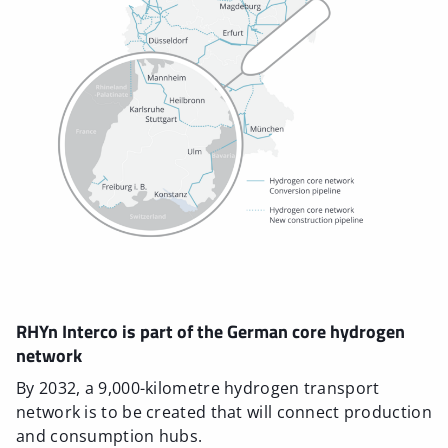
RHYn Interco is part of the German core hydrogen
network
By 2032, a 9,000-kilometre hydrogen transport
network is to be created that will connect production
and consumption hubs.