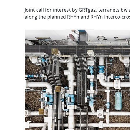
Joint call for interest by GRTgaz, terranets 
along the planned RHYn and RHYn Interco cro