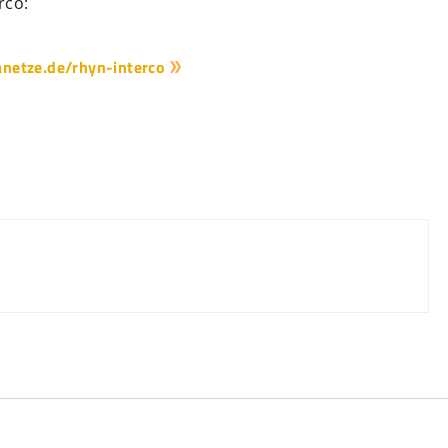
rco:
netze.de/rhyn-interco