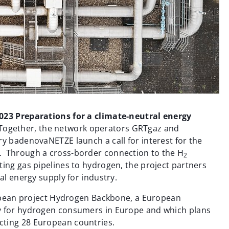
2023 Preparations for a climate-neutral energy
Together, the network operators GRTgaz and
ry badenovaNETZE launch a call for interest for the
. Through a cross-border connection to the H
2
ting gas pipelines to hydrogen, the project partners
al energy supply for industry.
uropean project Hydrogen Backbone, a European
y for hydrogen consumers in Europe and which plans
cting 28 European countries.