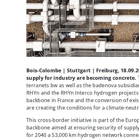
Bois-Colombe | Stuttgart | Freiburg, 18.09.
supply for industry are becoming concrete.
terranets bw as well as the badenova subsidia
RHYn and the RHYn Interco hydrogen projects
backbone in France and the conversion of exis
are creating the conditions for a climate-neutr
This cross-border initiative is part of the E
backbone aimed at ensuring security of suppl
for 2040 a 53,000 km hydrogen network conne