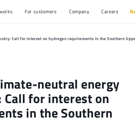
works
For customers
Company
Careers
N
ustry: Call for interest on hydrogen requirements in the Southern Upp
limate-neutral energy
 Call for interest on
nts in the Southern