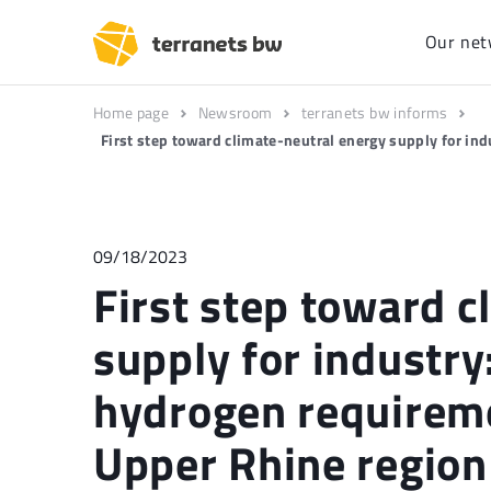
Our net
Home page
Newsroom
terranets bw informs
First step toward climate-neutral energy supply for ind
09/18/2023
First step toward c
supply for industry:
hydrogen requireme
Upper Rhine region