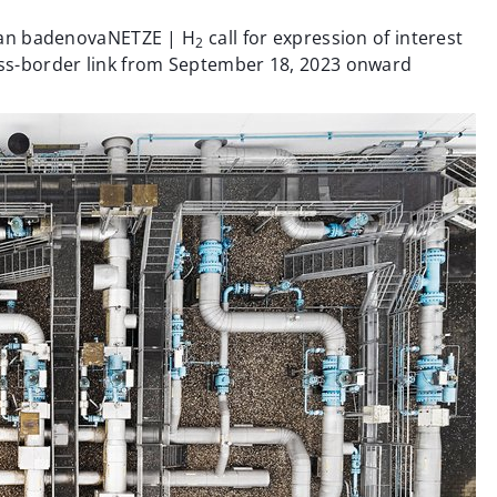
bw an badenovaNETZE | H
call for expression of interest
2
ss-border link from September 18, 2023 onward