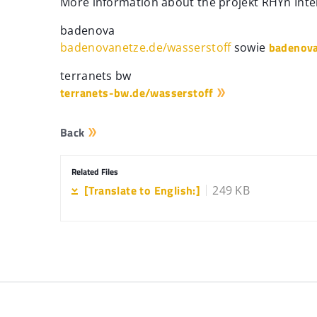
More information about the projekt RHYn Inte
badenova
badenova
badenovanetze.de/wasserstoff
sowie
terranets bw
terranets-bw.de/wasserstoff
Back
Related Files
[Translate to English:]
249 KB