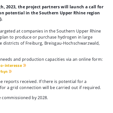
 2023, the project partners will launch a call for
n potential in the Southern Upper Rhine region
).
is targeted at companies in the Southern Upper Rhine
 plan to produce or purchase hydrogen in large
the districts of Freiburg, Breisgau-Hochschwarzwald,
n needs and production capacities via an online form:
o-interesse
rhyn
e reports received. If there is potential for a
for a grid connection will be carried out if required.
be commissioned by 2028.