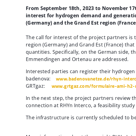
From September 18th, 2023 to November 17th,
interest for hydrogen demand and generatio
(Germany) and the Grand Est region (France
The call for interest of the project partners 
region (Germany) and Grand Est (France) that
quantities. Specifically, on the German side, 
Emmendingen and Ortenau are addressed.
Interested parties can register their hydroge
www.badenovanetze.de/rhyn-interc
badenova:
www.grtgaz.com/formulaire-ami-h2-
GRTgaz:
In the next step, the project partners review th
connection at RHYn Interco, a feasibility study 
The infrastructure is currently scheduled to 