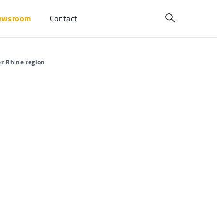
ewsroom
Contact
er Rhine region