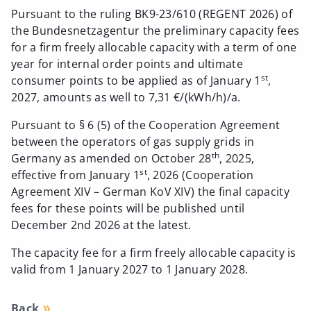
Pursuant to the ruling BK9-23/610 (REGENT 2026) of
the Bundesnetzagentur the preliminary capacity fees
for a firm freely allocable capacity with a term of one
year for internal order points and ultimate
st
consumer points to be applied as of January 1
,
2027, amounts as well to 7,31 €/(kWh/h)/a.
Pursuant to § 6 (5) of the Cooperation Agreement
between the operators of gas supply grids in
th
Germany as amended on October 28
, 2025,
st
effective from January 1
, 2026 (Cooperation
Agreement XIV – German KoV XIV) the final capacity
fees for these points will be published until
December 2nd 2026 at the latest.
The capacity fee for a firm freely allocable capacity is
valid from 1 January 2027 to 1 January 2028.
Back