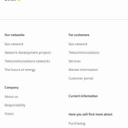
Additonal information
Our networks
For customers
Gas network
Gas network
Network development projects
Telecommunications
Telecommunications networks
Services
The future of energy
Market information
Customer portal
Company
Current information
About us
Responsibility
Vision
Here you will find more about
Purchasing