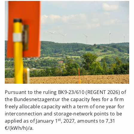
Pursuant to the ruling BK9-23/610 (REGENT 2026) of
the Bundesnetzagentur the capacity fees for a firm
freely allocable capacity with a term of one year for
interconnection and storage-network points to be
st
applied as of January 1
, 2027, amounts to 7,31
€/(kWh/h)/a.