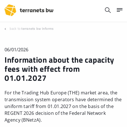
back to
terranets bw informs
06/01/2026
Information about the capacity
fees with effect from
01.01.2027
For the Trading Hub Europe (THE) market area, the
transmission system operators have determined the
uniform tariff from 01.01.2027 on the basis of the
REGENT 2026 decision of the Federal Network
Agency (BNetzA).